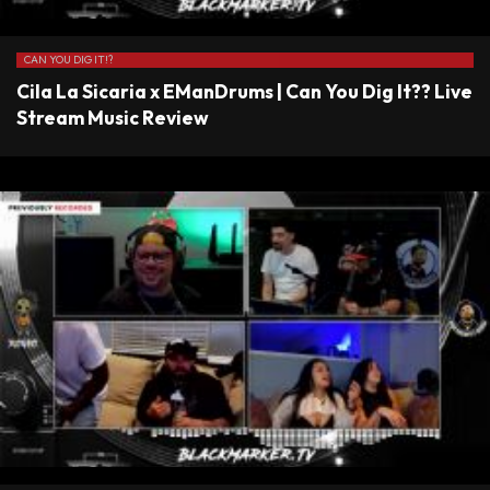
CAN YOU DIG IT!?
Cila La Sicaria x EManDrums | Can You Dig It?? Live
Stream Music Review