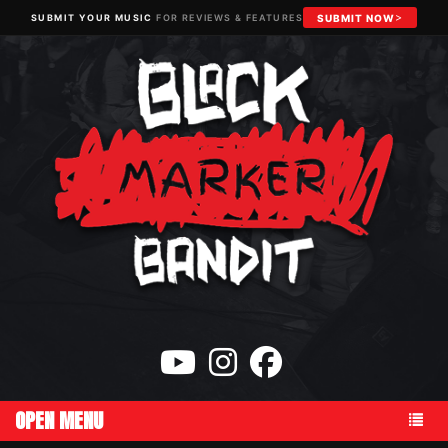
SUBMIT YOUR MUSIC
FOR REVIEWS & FEATURES
SUBMIT NOW
OPEN MENU