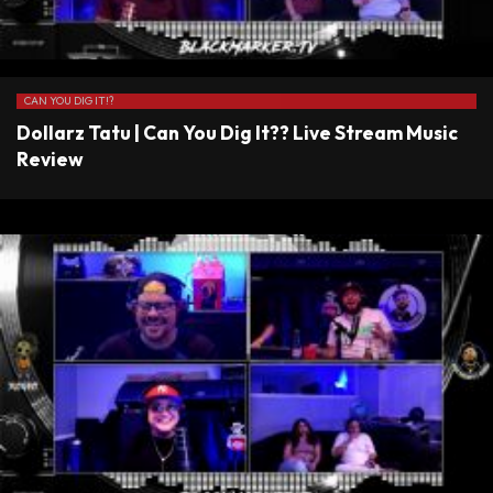
CAN YOU DIG IT!?
Dollarz Tatu | Can You Dig It?? Live Stream Music
Review