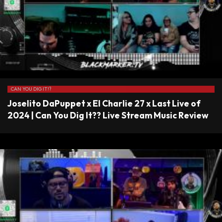
CAN YOU DIG IT!?
Joselito DaPuppet x El Charlie 27 x Last Live of
2024 | Can You Dig It?? Live Stream Music Review