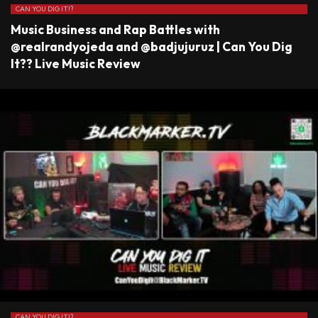
CAN YOU DIG IT!?
Music Business and Rap Battles with
@realrandyojeda and @badjujuruz | Can You Dig
It?? Live Music Review
CAN YOU DIG IT!?