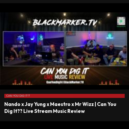
CAN YOU DIG IT!?
Nando x Jay Yung x Maestro x Mr Wizz | Can You
Dig It?? Live Stream Music Review