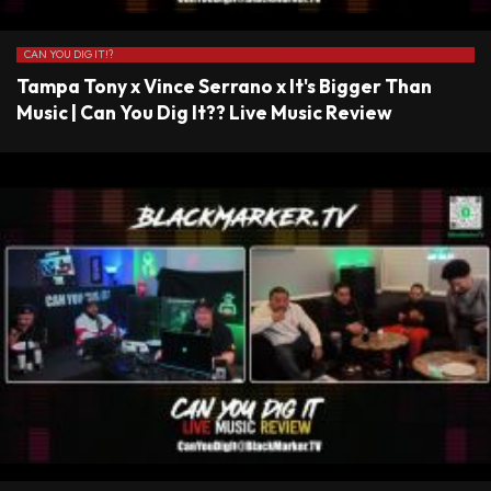
CAN YOU DIG IT!?
Tampa Tony x Vince Serrano x It's Bigger Than
Music | Can You Dig It?? Live Music Review