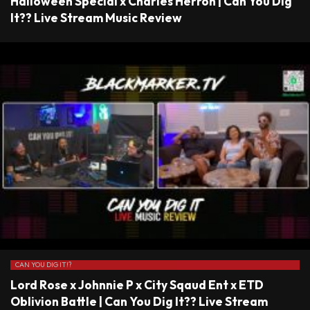
Halloween Special x Charles Herron | Can You Dig
It?? Live Stream Music Review
CAN YOU DIG IT!?
Lord Rose x Johnnie P x City Sqaud Ent x ETD
Oblivion Battle | Can You Dig It?? Live Stream