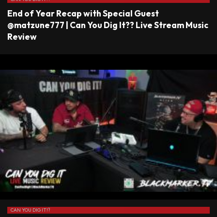
End of Year Recap with Special Guest
@matzune777 | Can You Dig It?? Live Stream Music
Review
CAN YOU DIG IT!?