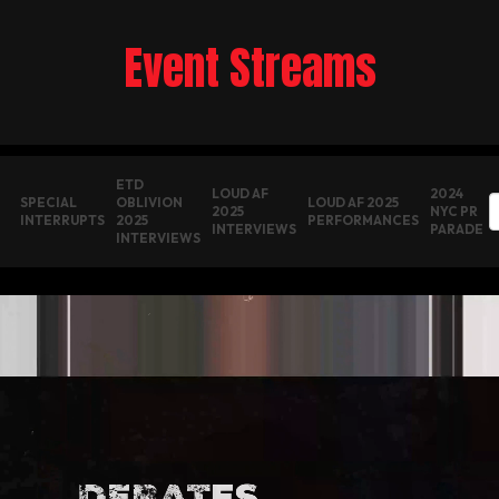
Event Streams
ETD
LOUD AF
2024
SPECIAL
OBLIVION
LOUD AF 2025
2025
NYC PR
INTERRUPTS
2025
PERFORMANCES
INTERVIEWS
PARADE
INTERVIEWS