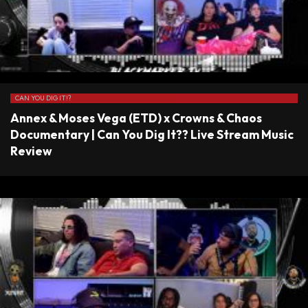
CAN YOU DIG IT!?
Annex & Moses Vega (ETD) x Crowns & Chaos
Documentary | Can You Dig It?? Live Stream Music
Review