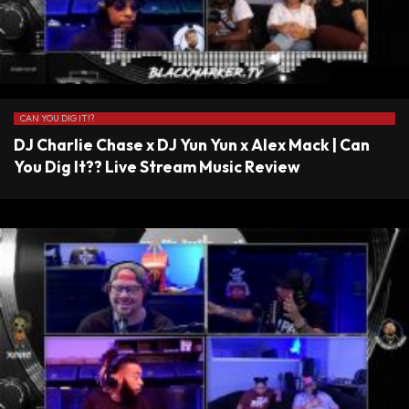
CAN YOU DIG IT!?
DJ Charlie Chase x DJ Yun Yun x Alex Mack | Can
You Dig It?? Live Stream Music Review