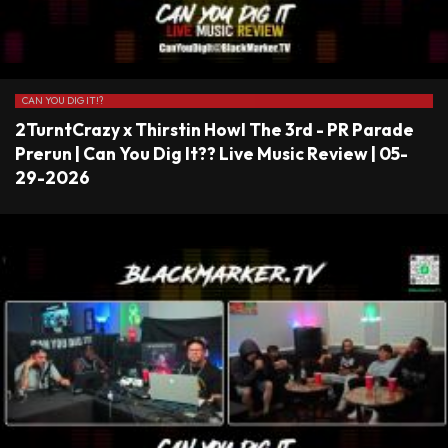
CAN YOU DIG IT!?
2TurntCrazy x Thirstin Howl The 3rd - PR Parade
Prerun | Can You Dig It?? Live Music Review | 05-
29-2026