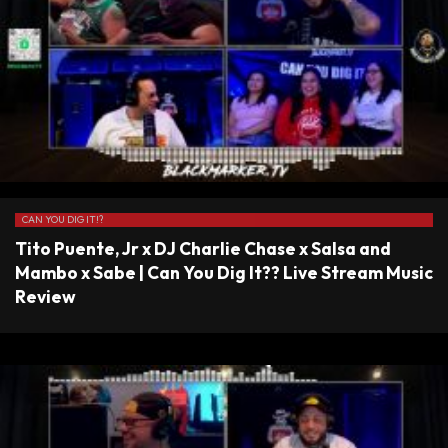
CAN YOU DIG IT!?
Tito Puente, Jr x DJ Charlie Chase x Salsa and
Mambo x Sabe | Can You Dig It?? Live Stream Music
Review