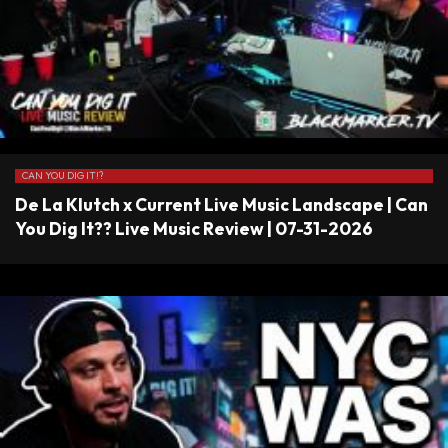
CAN YOU DIG IT!?
De La Klutch x Current Live Music Landscape | Can
You Dig It?? Live Music Review | 07-31-2026