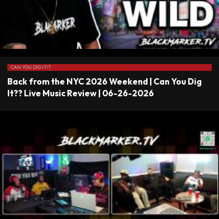
CAN YOU DIG IT!?
Back from the NYC 2026 Weekend | Can You Dig
It?? Live Music Review | 06-26-2026