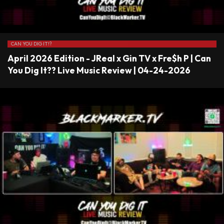
CAN YOU DIG IT!?
April 2026 Edition - JReal x Gin TV x Fre$h P | Can
You Dig It?? Live Music Review | 04-24-2026