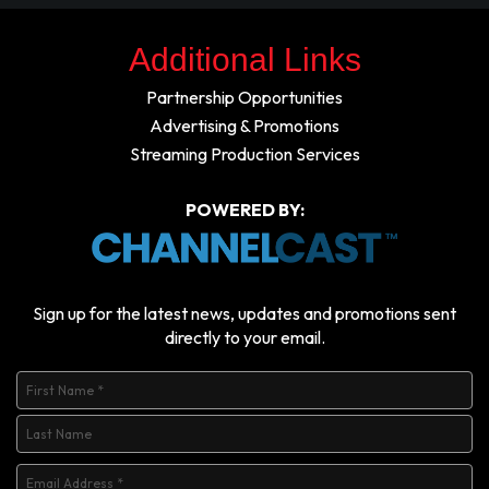
Additional Links
Partnership Opportunities
Advertising & Promotions
Streaming Production Services
POWERED BY:
Sign up for the latest news, updates and promotions sent
directly to your email.