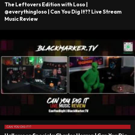
The Leftovers Edition with Loso |
@everythingloso | Can You Dig It?? Live Stream
Music Review
CAN YOU DIG IT!?