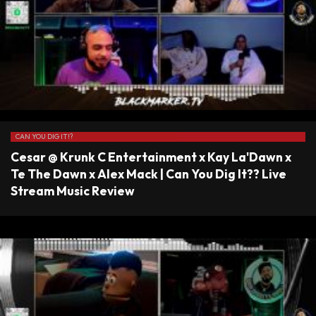
CAN YOU DIG IT!?
Cesar @ Krunk C Entertainment x Kay La'Dawn x
Te The Dawn x Alex Mack | Can You Dig It?? Live
Stream Music Review