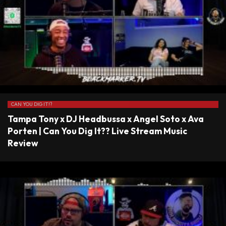
CAN YOU DIG IT!?
Tampa Tony x DJ Headbussa x Angel Soto x Ava
Porten | Can You Dig It?? Live Stream Music
Review