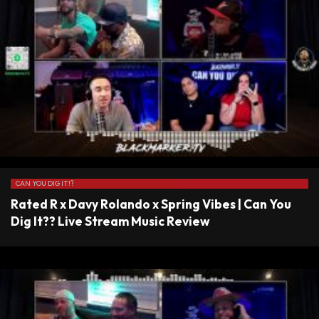
CAN YOU DIG IT!?
Rated R x Davy Rolando x Spring Vibes | Can You
Dig It?? Live Stream Music Review