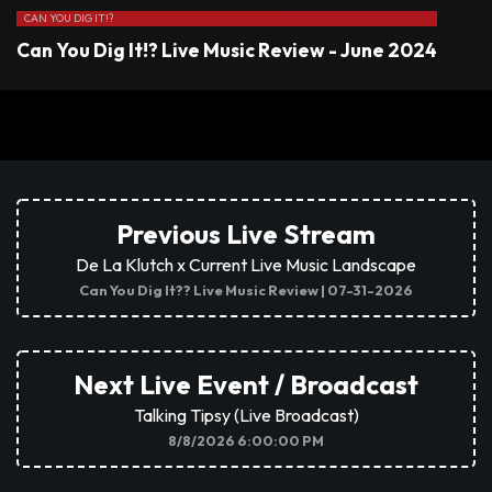
CAN YOU DIG IT!?
Can You Dig It!? Live Music Review - June 2024
Previous Live Stream
De La Klutch x Current Live Music Landscape
Can You Dig It?? Live Music Review | 07-31-2026
Next Live Event / Broadcast
Talking Tipsy (Live Broadcast)
8/8/2026 6:00:00 PM