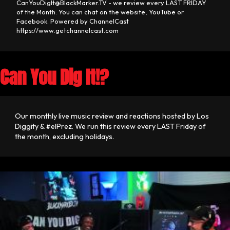
CanYouDigIt@BlackMarker.TV - we review every LAST FRIDAY
of the Month. You can chat on the website, YouTube or
Facebook. Powered by ChannelCast
https://www.getchannelcast.com
Can You Dig It!?
Our monthly live music review and reactions hosted by Los
Diggity & #elPrez. We run this review every LAST Friday of
the month, excluding holidays.