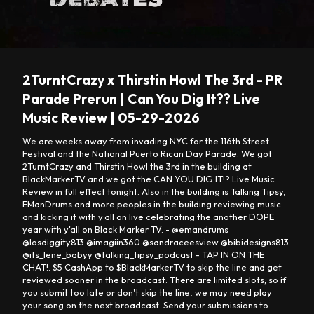
Loaded
:
Unmute
0.24%
2TurntCrazy x Thirstin Howl The 3rd - PR
Parade Prerun | Can You Dig It?? Live
Music Review | 05-29-2026
We are weeks away from invading NYC for the 116th Street
Festival and the National Puerto Rican Day Parade. We got
2TurntCrazy and Thirstin Howl the 3rd in the building at
BlackMarkerTV and we got the CAN YOU DIG IT!? Live Music
Review in full effect tonight. Also in the building is Talking Tipsy,
EManDrums and more peoples in the building reviewing music
and kicking it with y'all on live celebrating the another DOPE
year with y'all on Black Marker TV. - @emandrums
@losdiggity813 @imagiin360 @sandraceesview @bibidesigns813
@its_lene_babyy @talking_tipsy_podcast - TAP IN ON THE
CHAT!. $5 CashApp to $BlackMarkerTV to skip the line and get
reviewed sooner in the broadcast. There are limited slots; so if
you submit too late or don't skip the line, we may need play
your song on the next broadcast. Send your submissions to