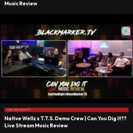
Music Review
CAN YOU DIG IT!?
Native Wellz x T.T.S. Demo Crew | Can You Dig It??
Live Stream Music Review