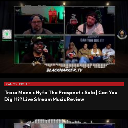
CAN YOU DIG IT!?
Traxx Mann x Hyfa Tha Prospect x Solo | Can You
Dig It?? Live Stream Music Review