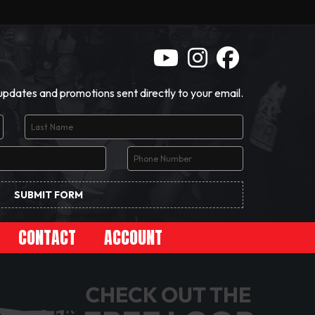
 updates and promotions sent directly to your email.
CONTACT
ACCOUNT