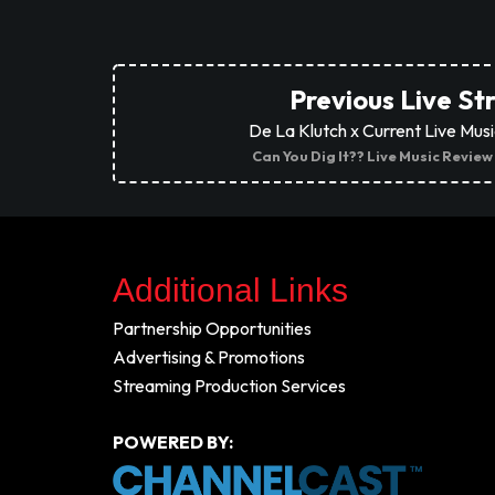
Previous Live S
De La Klutch x Current Live Mus
Can You Dig It?? Live Music Review
Additional Links
Partnership Opportunities
Advertising & Promotions
Streaming Production Services
POWERED BY: