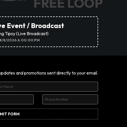
ve Event / Broadcast
ing Tipsy (Live Broadcast)
8/8/2026 6:00:00 PM
 updates and promotions sent directly to your email.