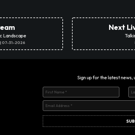
tream
Next Li
ic Landscape
Talk
 | 07-31-2026
Sign up for the latest news,