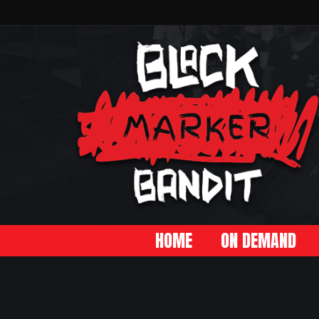
HOME
ON DEMAND