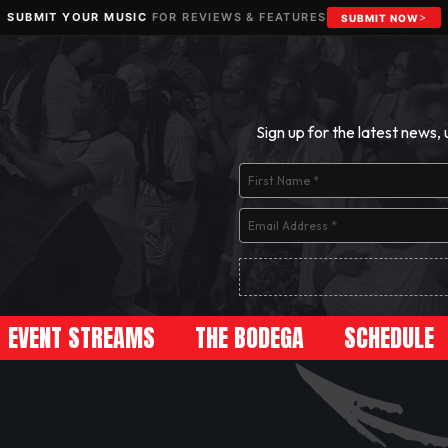
SUBMIT YOUR MUSIC
FOR REVIEWS & FEATURES
SUBMIT NOW
Sign up for the latest news,
EVENT STREAMS
THE BODEGA
SCHEDULE