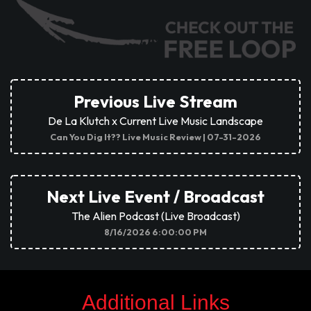
ON NOW
Previous Live Stream
De La Klutch x Current Live Music Landscape
Can You Dig It?? Live Music Review | 07-31-2026
Next Live Event / Broadcast
The Alien Podcast (Live Broadcast)
8/16/2026 6:00:00 PM
Additional Links