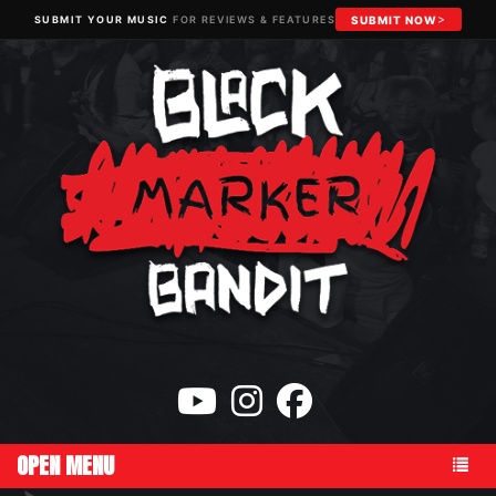
SUBMIT YOUR MUSIC
FOR REVIEWS & FEATURES
SUBMIT NOW
OPEN MENU