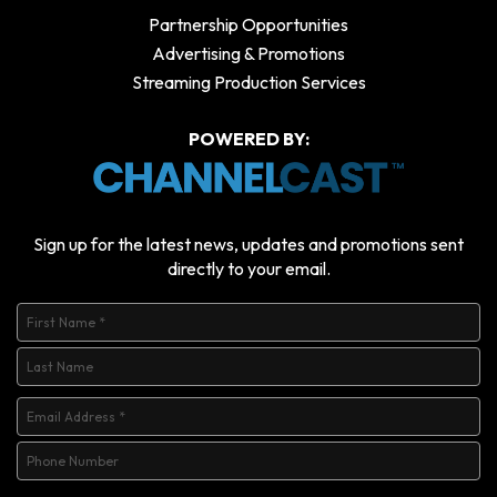
Partnership Opportunities
Advertising & Promotions
Streaming Production Services
POWERED BY:
Sign up for the latest news, updates and promotions sent
directly to your email.